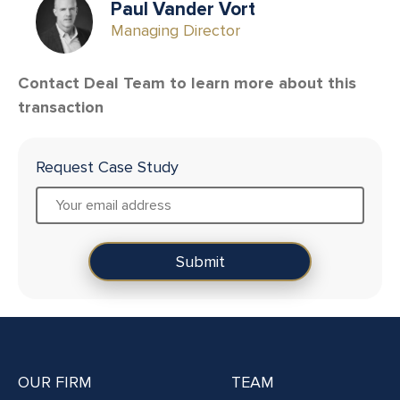
Paul Vander Vort
Managing Director
Contact Deal Team to learn more about this
transaction
Request Case Study
OUR FIRM
TEAM