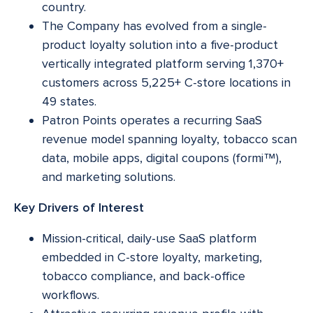
country.
The Company has evolved from a single-
product loyalty solution into a five-product
vertically integrated platform serving 1,370+
customers across 5,225+ C-store locations in
49 states.
Patron Points operates a recurring SaaS
revenue model spanning loyalty, tobacco scan
data, mobile apps, digital coupons (formi™),
and marketing solutions.
Key Drivers of Interest
Mission-critical, daily-use SaaS platform
embedded in C-store loyalty, marketing,
tobacco compliance, and back-office
workflows.