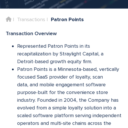
Home
Transactions
Patron Points
Transaction Overview
Represented Patron Points in its
recapitalization by Straylight Capital, a
Detroit-based growth equity firm.
Patron Points is a Minnesota-based, vertically
focused SaaS provider of loyalty, scan
data, and mobile engagement software
purpose-built for the convenience store
industry. Founded in 2004, the Company has
evolved from a simple loyalty solution into a
scaled software platform serving independent
operators and multi-site chains across the