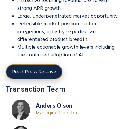
Attractive recurring revenue profile with
strong ARR growth.
Large, underpenetrated market opportunity.
Defensible market position built on
integrations, industry expertise, and
differentiated product breadth.
Multiple actionable growth levers including
the continued adoption of AI.
Read Press Release
Transaction Team
Anders Olson
Managing Director