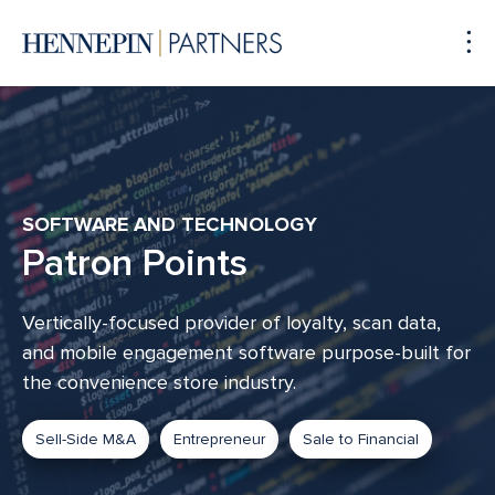
To
Me
SOFTWARE AND TECHNOLOGY
Patron Points
Vertically-focused provider of loyalty, scan data,
and mobile engagement software purpose-built for
the convenience store industry.
Sell-Side M&A
Entrepreneur
Sale to Financial