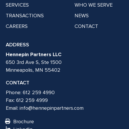
SERVICES
WHO WE SERVE
TRANSACTIONS
NEWS
CAREERS
CONTACT
ADDRESS
Hennepin Partners LLC
650 3rd Ave S, Ste 1500
Minneapolis, MN 55402
CONTACT
Phone: 612 259 4990
Fax: 612 259 4999
Email:
info@hennepinpartners.com
Brochure