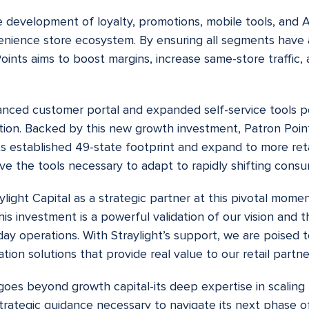
e development of loyalty, promotions, mobile tools, and 
nvenience store ecosystem. By ensuring all segments have
oints aims to boost margins, increase same-store traffic, 
nced customer portal and expanded self-service tools po
ution. Backed by this new growth investment, Patron Poin
its established 49-state footprint and expand to more ret
ave the tools necessary to adapt to rapidly shifting cons
light Capital as a strategic partner at this pivotal moment
is investment is a powerful validation of our vision and
-day operations. With Straylight’s support, we are poised 
ion solutions that provide real value to our retail partne
goes beyond growth capital-its deep expertise in scaling h
trategic guidance necessary to navigate its next phase o