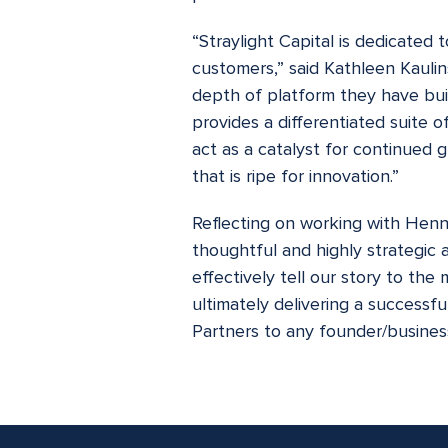
“Straylight Capital is dedicated 
customers,” said Kathleen Kaulin
depth of platform they have buil
provides a differentiated suite 
act as a catalyst for continued 
that is ripe for innovation.”
Reflecting on working with Henn
thoughtful and highly strategic 
effectively tell our story to the
ultimately delivering a success
Partners to any founder/business