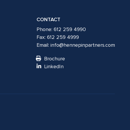
CONTACT
Phone: 612 259 4990
Fax: 612 259 4999
Email:
info@hennepinpartners.com
Brochure
LinkedIn