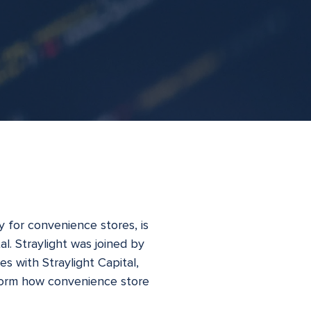
 for convenience stores, is
l. Straylight was joined by
es with Straylight Capital,
nsform how convenience store