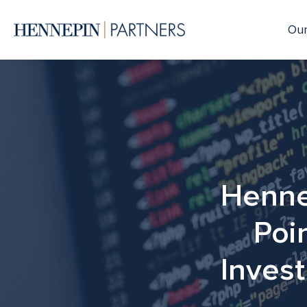
Our
Henne
Poi
Invest