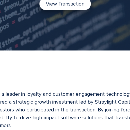
View Transaction
, a leader in loyalty and customer engagement technology
ed a strategic growth investment led by Straylight Capita
stors who participated in the transaction. By joining forc
s ability to drive high-impact software solutions that tra
omers.