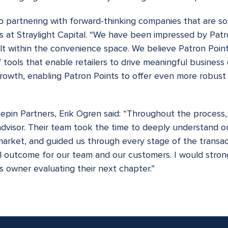
to partnering with forward-thinking companies that are sol
s at Straylight Capital. “We have been impressed by Patr
t within the convenience space. We believe Patron Points
of tools that enable retailers to drive meaningful busines
growth, enabling Patron Points to offer even more robust 
epin Partners, Erik Ogren said: “Throughout the process
advisor. Their team took the time to deeply understand o
 market, and guided us through every stage of the transact
ful outcome for our team and our customers. I would st
 owner evaluating their next chapter.”