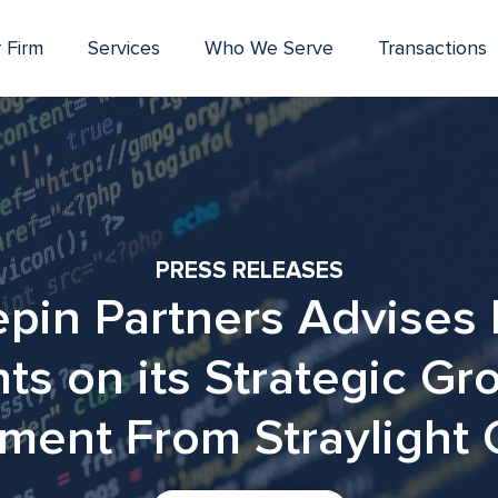
 Firm
Services
Who We Serve
Transactions
PRESS RELEASES
pin Partners Advises 
nts on its Strategic Gr
ment From Straylight 