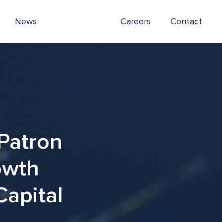
News
Careers
Contact
Patron
owth
Capital