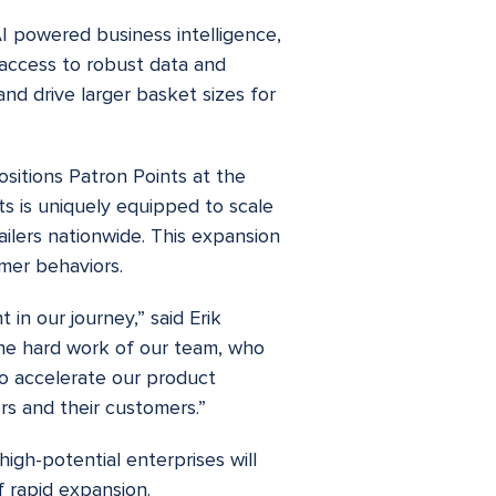
AI powered business intelligence,
 access to robust data and
and drive larger basket sizes for
sitions Patron Points at the
ts is uniquely equipped to scale
ailers nationwide. This expansion
umer behaviors.
 in our journey,” said Erik
 the hard work of our team, who
to accelerate our product
rs and their customers.”
igh-potential enterprises will
f rapid expansion.