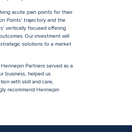
ving acute pain points for their
on Points’ trajectory and the
’ vertically focused offering
s outcomes. Our investment will
strategic solutions to a market
, Hennepin Partners served as a
ur business, helped us
ion with skill and care,
rongly recommend Hennepin