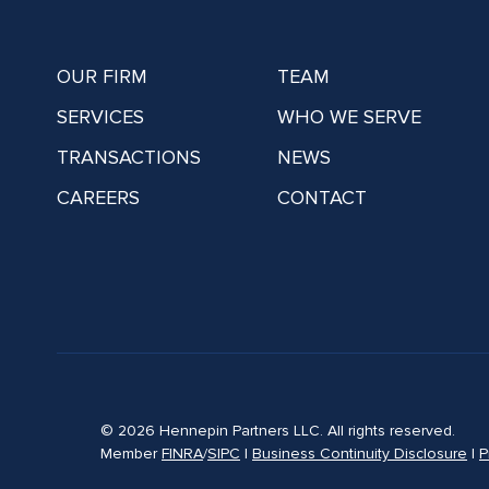
OUR FIRM
TEAM
SERVICES
WHO WE SERVE
TRANSACTIONS
NEWS
CAREERS
CONTACT
© 2026 Hennepin Partners LLC. All rights reserved.
Member
FINRA
/
SIPC
|
Business Continuity Disclosure
|
P