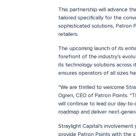
This partnership will advance th
tailored specifically for the co
sophisticated solutions, Patron P
retailers.
The upcoming launch of its enha
forefront of the industry’s evol
its technology solutions across 
ensures operators of all sizes h
“We are thrilled to welcome Stray
Ogren, CEO of Patron Points. “Th
will continue to lead our day-to
roadmap and deliver next-generat
Straylight Capital’s involvement 
provide Patron Points with the s