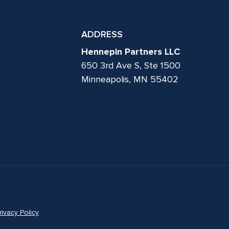
ADDRESS
Hennepin Partners LLC
650 3rd Ave S, Ste 1500
Minneapolis, MN 55402
rivacy Policy