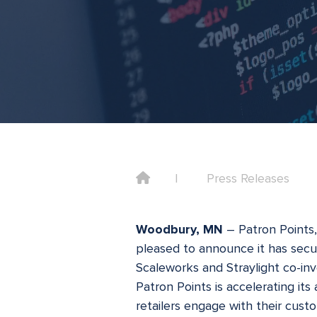
Home
Press Releases
Woodbury, MN
– Patron Points
pleased to announce it has secur
Scaleworks and Straylight co-inve
Patron Points is accelerating it
retailers engage with their cust