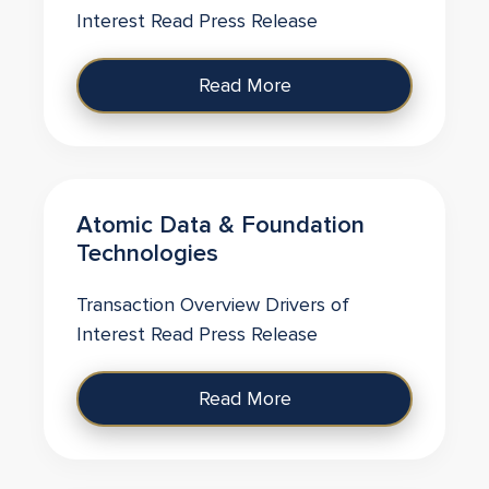
Interest Read Press Release
Read More
Atomic Data & Foundation
Technologies
Transaction Overview Drivers of
Interest Read Press Release
Read More