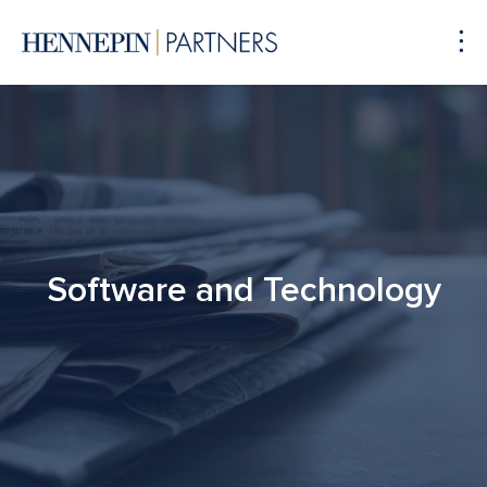
To
Me
Software and Technology