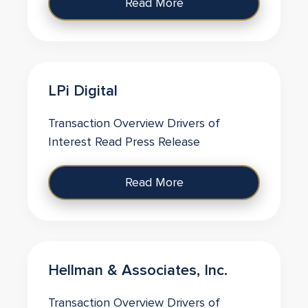
Read More
LPi Digital
Transaction Overview Drivers of
Interest Read Press Release
Read More
Hellman & Associates, Inc.
Transaction Overview Drivers of