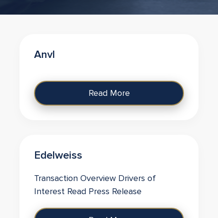
Anvl
Read More
Edelweiss
Transaction Overview Drivers of
Interest Read Press Release