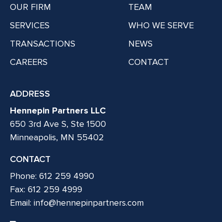
OUR FIRM
TEAM
SERVICES
WHO WE SERVE
TRANSACTIONS
NEWS
CAREERS
CONTACT
ADDRESS
Hennepin Partners LLC
650 3rd Ave S, Ste 1500
Minneapolis, MN 55402
CONTACT
Phone: 612 259 4990
Fax: 612 259 4999
Email:
info@hennepinpartners.com