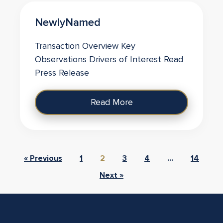
NewlyNamed
Transaction Overview Key
Observations Drivers of Interest Read
Press Release
Read More
« Previous
1
2
3
4
…
14
Next »