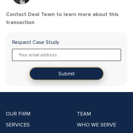
Contact Deal Team to learn more about this
transaction
Request Case Study
OUR FIRM
TEAM
SERVICES
WHO WE SERVE