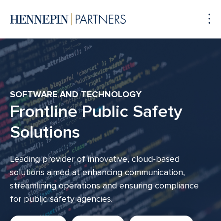
To
Me
SOFTWARE AND TECHNOLOGY
Frontline Public Safety
Solutions
Leading provider of innovative, cloud-based
solutions aimed at enhancing communication,
streamlining operations and ensuring compliance
for public safety agencies.