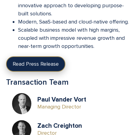
innovative approach to developing purpose-
built solutions.
Modern, SaaS-based and cloud-native offering.
Scalable business model with high margins,
coupled with impressive revenue growth and
near-term growth opportunities.
Read Press Release
Transaction Team
Paul Vander Vort
Managing Director
Zach Creighton
Director