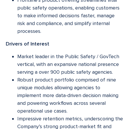
public safety operations, enabling customers
to make informed decisions faster, manage
risk and compliance, and simplify internal
processes.
Drivers of Interest
Market leader in the Public Safety / GovTech
vertical, with an expansive national presence
serving a over 900 public safety agencies.
Robust product portfolio comprised of nine
unique modules allowing agencies to
implement more data-driven decision making
and powering workflows across several
operational use cases.
Impressive retention metrics, underscoring the
Company’s strong product-market fit and