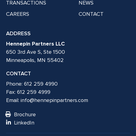
TRANSACTIONS
NEWS
CAREERS
CONTACT
ADDRESS
Hennepin Partners LLC
650 3rd Ave S, Ste 1500
Minneapolis, MN 55402
CONTACT
Phone: 612 259 4990
Fax: 612 259 4999
Email:
info@hennepinpartners.com
Brochure
LinkedIn