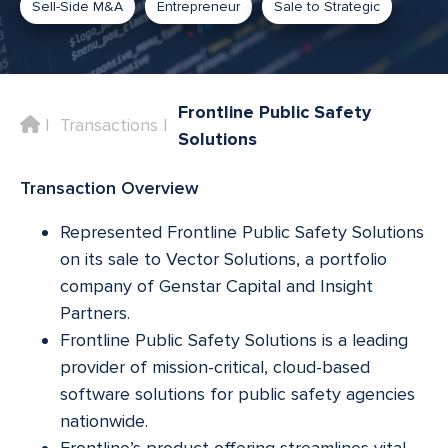
Sell-Side M&A
Entrepreneur
Sale to Strategic
Frontline Public Safety
Home
Transactions
Solutions
Transaction Overview
Represented Frontline Public Safety Solutions
on its sale to Vector Solutions, a portfolio
company of Genstar Capital and Insight
Partners.
Frontline Public Safety Solutions is a leading
provider of mission-critical, cloud-based
software solutions for public safety agencies
nationwide.
Frontline’s product offering streamlines vital