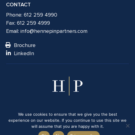
CONTACT
Phone: 612 259 4990
Fax: 612 259 4999
Email:
info@hennepinpartners.com
Brochure
LinkedIn
© 2026 Hennepin Partners LLC. All rights reserved.
We use cookies to ensure that we give you the best
Member
FINRA
/
SIPC
|
Business Continuity Disclosure
|
Privacy
experience on our website. If you continue to use this site we
Policy
will assume that you are happy with it.