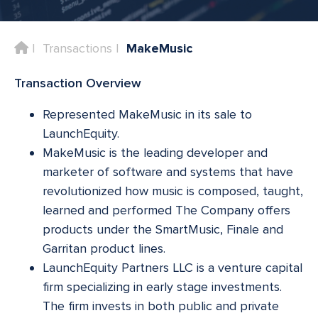
Home
Transactions
MakeMusic
Transaction Overview
Represented MakeMusic in its sale to
LaunchEquity.
MakeMusic is the leading developer and
marketer of software and systems that have
revolutionized how music is composed, taught,
learned and performed The Company offers
products under the SmartMusic, Finale and
Garritan product lines.
LaunchEquity Partners LLC is a venture capital
firm specializing in early stage investments.
The firm invests in both public and private