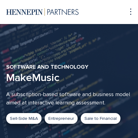
To
Me
SOFTWARE AND TECHNOLOGY
MakeMusic
A subscription-based software and business model
aimed at interactive learning assessment.
Sell-Side M&A
Entrepreneur
Sale to Financial