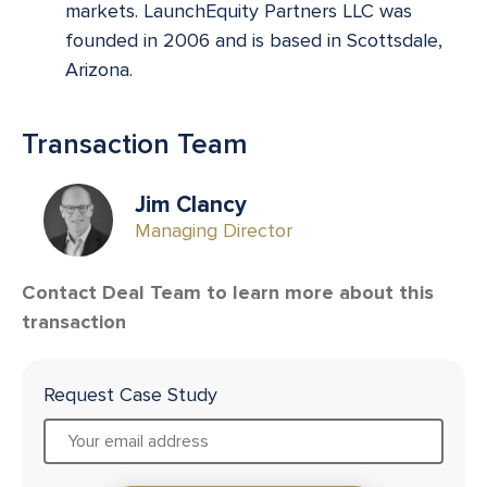
markets. LaunchEquity Partners LLC was
founded in 2006 and is based in Scottsdale,
Arizona.
Transaction Team
Jim Clancy
Managing Director
Contact Deal Team to learn more about this
transaction
Request Case Study