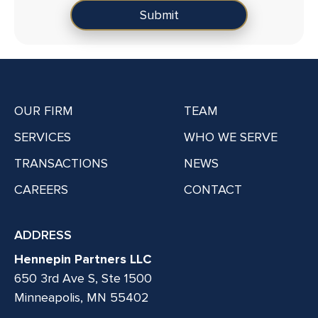
OUR FIRM
TEAM
SERVICES
WHO WE SERVE
TRANSACTIONS
NEWS
CAREERS
CONTACT
ADDRESS
Hennepin Partners LLC
650 3rd Ave S, Ste 1500
Minneapolis, MN 55402