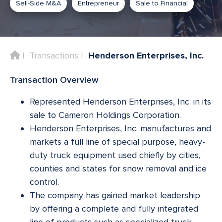
Sell-Side M&A
Entrepreneur
Sale to Financial
Home
Transactions
Henderson Enterprises, Inc.
Transaction Overview
Represented Henderson Enterprises, Inc. in its
sale to Cameron Holdings Corporation.
Henderson Enterprises, Inc. manufactures and
markets a full line of special purpose, heavy-
duty truck equipment used chiefly by cities,
counties and states for snow removal and ice
control.
The company has gained market leadership
by offering a complete and fully integrated
line of products such as specialized truck