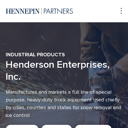
To
Me
INDUSTRIAL PRODUCTS
Henderson Enterprises,
Inc.
Manufactures and markets a full line of special
purpose, heavy-duty truck equipment used chiefly
by cities, counties and states for snow removal and
ice control.