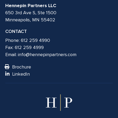
Hennepin Partners LLC
650 3rd Ave S, Ste 1500
Minneapolis, MN 55402
CONTACT
Phone: 612 259 4990
Fax: 612 259 4999
Email:
info@hennepinpartners.com
Brochure
LinkedIn