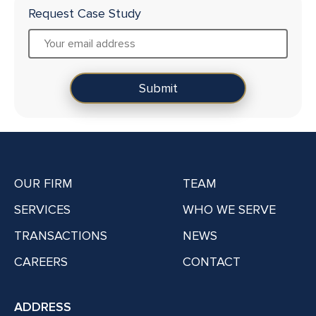
Request Case Study
OUR FIRM
TEAM
SERVICES
WHO WE SERVE
TRANSACTIONS
NEWS
CAREERS
CONTACT
ADDRESS