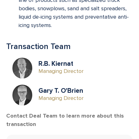
bodies, snowplows, sand and salt spreaders,
liquid de-icing systems and preventative anti-
icing systems.
Transaction Team
R.B. Kiernat
Managing Director
Gary T. O'Brien
Managing Director
Contact Deal Team to learn more about this
transaction