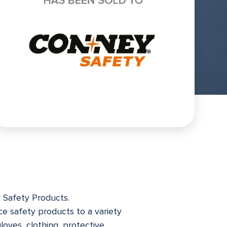
y Safety Products.
ace safety products to a variety
oves, clothing, protective