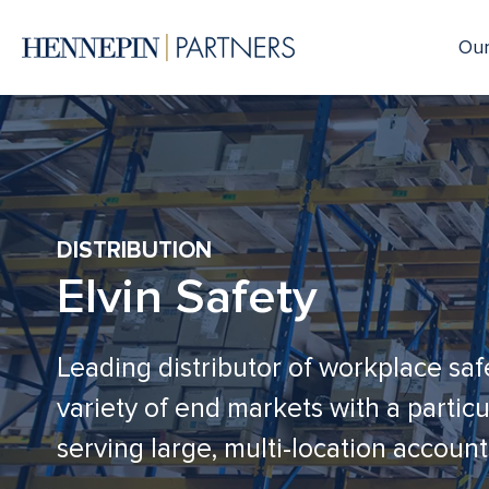
Our
DISTRIBUTION
Elvin Safety
Leading distributor of workplace saf
variety of end markets with a parti
serving large, multi-location account