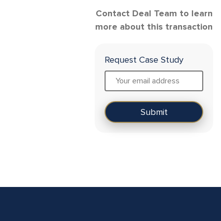
Contact Deal Team to learn
more about this transaction
Request Case Study