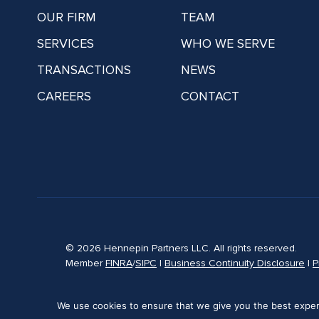
OUR FIRM
TEAM
SERVICES
WHO WE SERVE
TRANSACTIONS
NEWS
CAREERS
CONTACT
© 2026 Hennepin Partners LLC. All rights reserved.
Member
FINRA
/
SIPC
|
Business Continuity Disclosure
|
P
We use cookies to ensure that we give you the best experie