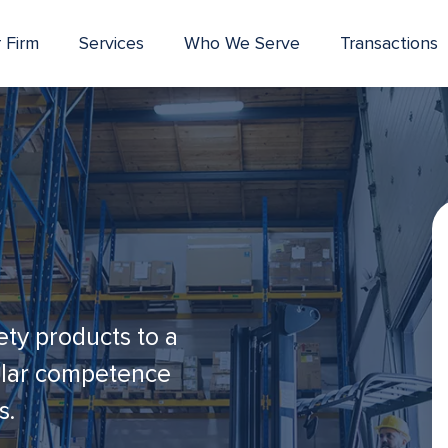
 Firm
Services
Who We Serve
Transactions
ety products to a
cular competence
s.