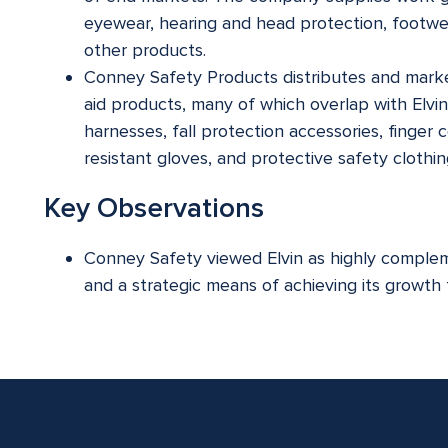
eyewear, hearing and head protection, footwear,
other products.
Conney Safety Products distributes and marke
aid products, many of which overlap with Elvin
harnesses, fall protection accessories, finger 
resistant gloves, and protective safety clothin
Key Observations
Conney Safety viewed Elvin as highly compleme
and a strategic means of achieving its growth 