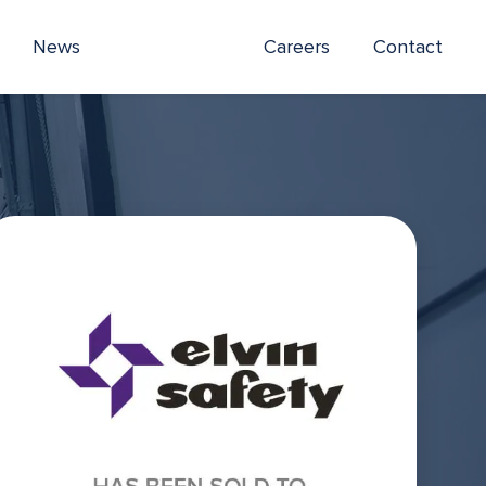
News
Careers
Contact