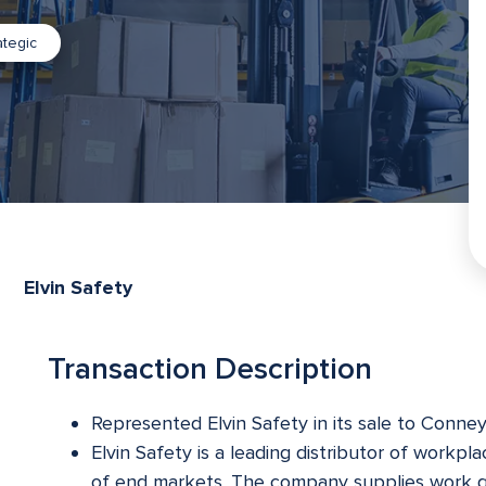
ategic
Elvin Safety
Transaction Description
Represented Elvin Safety in its sale to Conne
Elvin Safety is a leading distributor of workpl
of end markets. The company supplies work gl