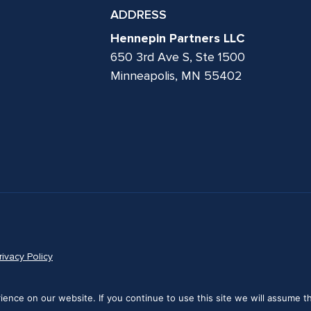
ADDRESS
Hennepin Partners LLC
650 3rd Ave S, Ste 1500
Minneapolis, MN 55402
rivacy Policy
nce on our website. If you continue to use this site we will assume th