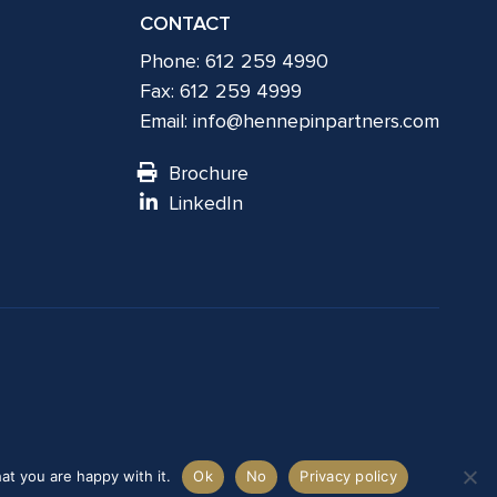
CONTACT
Phone: 612 259 4990
Fax: 612 259 4999
Email:
info@hennepinpartners.com
Brochure
LinkedIn
at you are happy with it.
Ok
No
Privacy policy