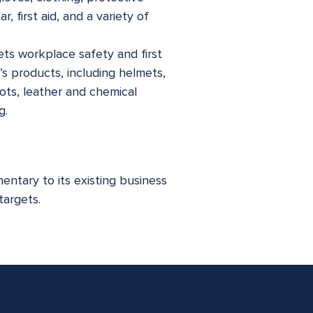
 first aid, and a variety of
ts workplace safety and first
’s products, including helmets,
cots, leather and chemical
g.
ntary to its existing business
targets.