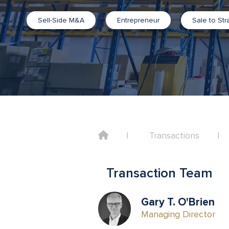
Sell-Side M&A
Entrepreneur
Sale to Str
Home
Transactions
Transaction Team
Gary T. O'Brien
Managing Director