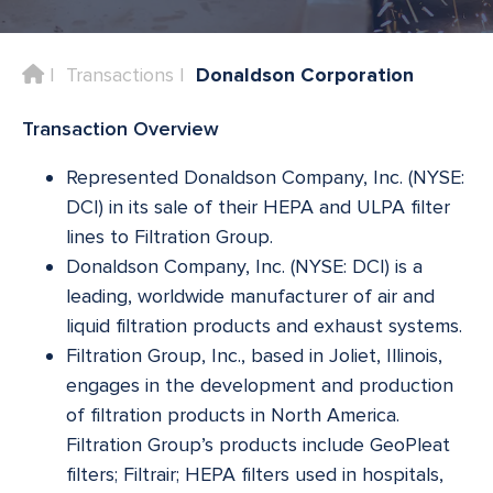
Home
Transactions
Donaldson Corporation
Transaction Overview
Represented Donaldson Company, Inc. (NYSE:
DCI) in its sale of their HEPA and ULPA filter
lines to Filtration Group.
Donaldson Company, Inc. (NYSE: DCI) is a
leading, worldwide manufacturer of air and
liquid filtration products and exhaust systems.
Filtration Group, Inc., based in Joliet, Illinois,
engages in the development and production
of filtration products in North America.
Filtration Group’s products include GeoPleat
filters; Filtrair; HEPA filters used in hospitals,