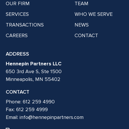
OUR FIRM
TEAM
SERVICES
WHO WE SERVE
TRANSACTIONS
NEWS
CAREERS
CONTACT
ADDRESS
Hennepin Partners LLC
650 3rd Ave S, Ste 1500
Minneapolis, MN 55402
CONTACT
Phone: 612 259 4990
Fax: 612 259 4999
Email:
info@hennepinpartners.com