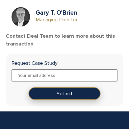
Gary T. O'Brien
Managing Director
Contact Deal Team to learn more about this
transaction
Request Case Study