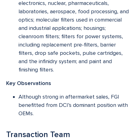
electronics, nuclear, pharmaceuticals,
laboratories, aerospace, food processing, and
optics; molecular filters used in commercial
and industrial applications; housings;
cleanroom filters; filters for power systems,
including replacement pre-filters, barrier
filters, drop safe pockets, pulse cartridges,
and the infinidry system; and paint and
finishing filters.
Key Observations
Although strong in aftermarket sales, FGI
benefitted from DCI’s dominant position with
OEMs.
Transaction Team