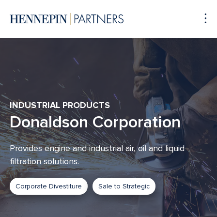
To
Me
INDUSTRIAL PRODUCTS
Donaldson Corporation
Provides engine and industrial air, oil and liquid
filtration solutions.
Corporate Divestiture
Sale to Strategic