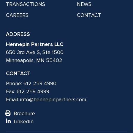
TRANSACTIONS
NEWS
CAREERS
CONTACT
ADDRESS
Hennepin Partners LLC
650 3rd Ave S, Ste 1500
Minneapolis, MN 55402
CONTACT
Phone: 612 259 4990
Fax: 612 259 4999
Email:
info@hennepinpartners.com
Brochure
LinkedIn