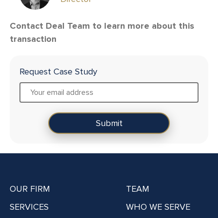
Contact Deal Team to learn more about this
transaction
Request Case Study
OUR FIRM
TEAM
SERVICES
WHO WE SERVE