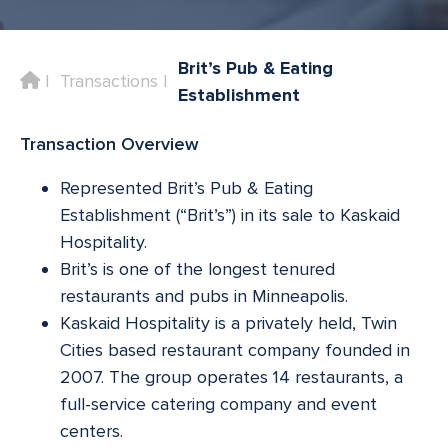
Brit’s Pub & Eating
Home
Transactions
Establishment
Transaction Overview
Represented Brit’s Pub & Eating
Establishment (“Brit’s”) in its sale to Kaskaid
Hospitality.
Brit’s is one of the longest tenured
restaurants and pubs in Minneapolis.
Kaskaid Hospitality is a privately held, Twin
Cities based restaurant company founded in
2007. The group operates 14 restaurants, a
full-service catering company and event
centers.