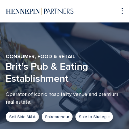
To
Me
CONSUMER, FOOD & RETAIL
Brit’s Pub & Eating
Establishment
Operator of iconic hospitality venue and premium
real estate.
Sell-Side M&A
Entrepreneur
Sale to Strategic