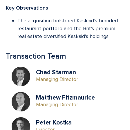
Key Observations
The acquisition bolstered Kaskaid’s branded
restaurant portfolio and the Brit’s premium
real estate diversified Kaskaid’s holdings.
Transaction Team
Chad Starman
Managing Director
Matthew Fitzmaurice
Managing Director
Peter Kostka
Director