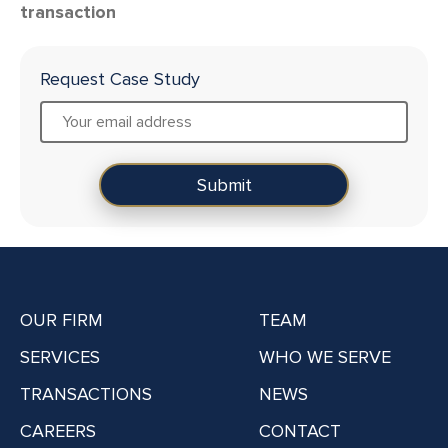
transaction
Request Case Study
OUR FIRM
TEAM
SERVICES
WHO WE SERVE
TRANSACTIONS
NEWS
CAREERS
CONTACT