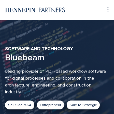
To
Me
SOFTWARE AND TECHNOLOGY
Bluebeam
Leading provider of PDF-based workflow software
for digital processes and collaboration in the
architecture, engineering, and construction
industry.
Sell-Side M&A
Entrepreneur
Sale to Strategic