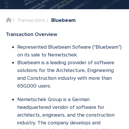
Home
Transactions
Bluebeam
Transaction Overview
Represented Bluebeam Sofware (“Bluebeam”)
on its sale to Nemetschek.
Bluebeam is a leading provider of software
solutions for the Architecture, Engineering
and Construction industry with more than
650,000 users.
Nemetschek Group is a German
headquartered vendor of software for
architects, engineers, and the construction
industry. The company develops and