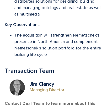
distributes solutions for designing, building
and managing buildings and real estate as well
as multimedia.
Key Observations
The acquisition will strengthen Nemetschek’s
presence in North America and complement
Nemetschek’s solution portfolio for the entire
building life cycle.
Transaction Team
Jim Clancy
Managing Director
Contact Deal Team to learn more about this