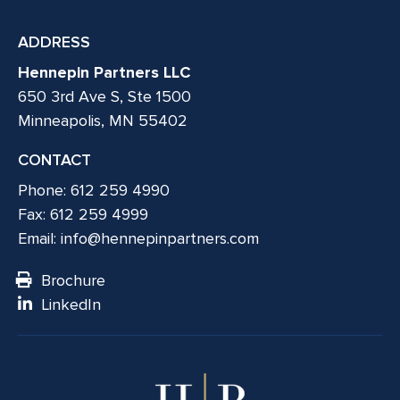
ADDRESS
Hennepin Partners LLC
650 3rd Ave S, Ste 1500
Minneapolis, MN 55402
CONTACT
Phone: 612 259 4990
Fax: 612 259 4999
Email:
info@hennepinpartners.com
Brochure
LinkedIn