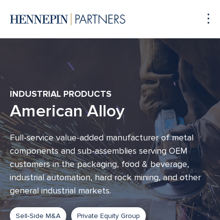
To
Me
INDUSTRIAL PRODUCTS
American Alloy
Full-service value-added manufacturer of metal
components and sub-assemblies serving OEM
customers in the packaging, food & beverage,
industrial automation, hard rock mining, and other
general industrial markets.
Sell-Side M&A
Private Equity Group