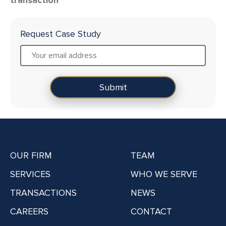
Request Case Study
OUR FIRM
TEAM
SERVICES
WHO WE SERVE
TRANSACTIONS
NEWS
CAREERS
CONTACT