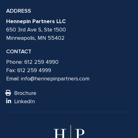
ADDRESS
Hennepin Partners LLC
650 3rd Ave S, Ste 1500
Minneapolis, MN 55402
CONTACT
Phone: 612 259 4990
Fax: 612 259 4999
Email:
info@hennepinpartners.com
Brochure
LinkedIn