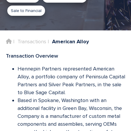
Sale to Financial
Home
Transactions
American Alloy
Transaction Overview
Hennepin Partners represented American
Alloy, a portfolio company of Peninsula Capital
Partners and Silver Peak Partners, in the sale
to Blue Sage Capital.
Based in Spokane, Washington with an
additional facility in Green Bay, Wisconsin, the
Company is a manufacturer of custom metal
components and assemblies, serving OEMs