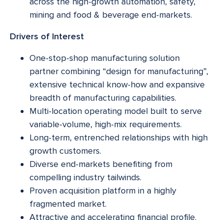
across the high-growth automation, safety,
mining and food & beverage end-markets.
Drivers of Interest
One-stop-shop manufacturing solution
partner combining “design for manufacturing”,
extensive technical know-how and expansive
breadth of manufacturing capabilities.
Multi-location operating model built to serve
variable-volume, high-mix requirements.
Long-term, entrenched relationships with high
growth customers.
Diverse end-markets benefiting from
compelling industry tailwinds.
Proven acquisition platform in a highly
fragmented market.
Attractive and accelerating financial profile.