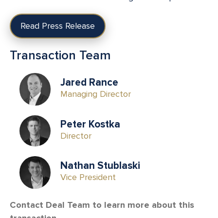
Read Press Release
Transaction Team
Jared Rance
Managing Director
Peter Kostka
Director
Nathan Stublaski
Vice President
Contact Deal Team to learn more about this
transaction