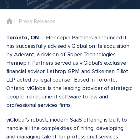
Home
Press Releases
Toronto, ON
– Hennepin Partners announced it
has successfully advised viGlobal on its acquisition
by Aderant, a division of Roper Technologies.
Hennepin Partners served as viGlobal’s exclusive
financial advisor. Lathrop GPM and Stikeman Elliot
LLP acted as legal counsel. Based in Toronto,
Ontario, viGlobal is the leading provider of strategic
people management software to law and
professional services firms.
viGlobal’s robust, modern SaaS offering is built to
handle all the complexities of hiring, developing,
and managing talent for professional services