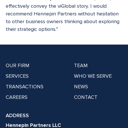
effectively convey the viGlobal story. I would
recommend Hennepin Partners without hesitation
to other business owners thinking about exploring
their strategic options.”
OUR FIRM
TEAM
SERVICES
WHO WE SERVE
TRANSACTIONS
NEWS
CAREERS
CONTACT
ADDRESS
Hennepin Partners LLC