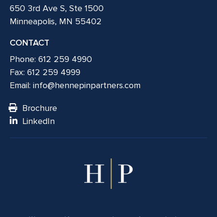
650 3rd Ave S, Ste 1500
Minneapolis, MN 55402
CONTACT
Phone: 612 259 4990
Fax: 612 259 4999
Email:
info@hennepinpartners.com
Brochure
LinkedIn
© 2026 Hennepin Partners LLC. All rights reserved.