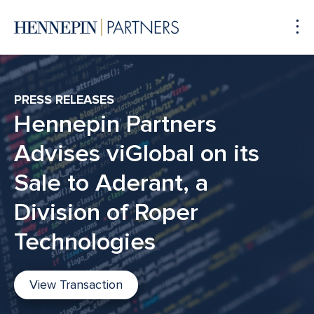
To
Me
PRESS RELEASES
Hennepin Partners
Advises viGlobal on its
Sale to Aderant, a
Division of Roper
Technologies
View Transaction