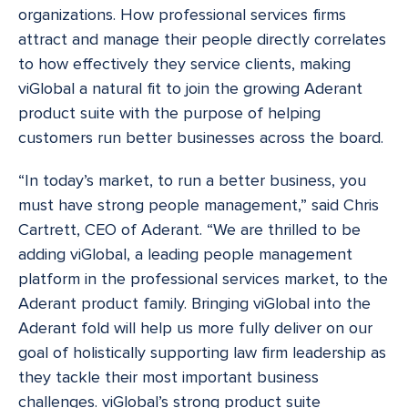
organizations. How professional services firms
attract and manage their people directly correlates
to how effectively they service clients, making
viGlobal a natural fit to join the growing Aderant
product suite with the purpose of helping
customers run better businesses across the board.
“In today’s market, to run a better business, you
must have strong people management,” said Chris
Cartrett, CEO of Aderant. “We are thrilled to be
adding viGlobal, a leading people management
platform in the professional services market, to the
Aderant product family. Bringing viGlobal into the
Aderant fold will help us more fully deliver on our
goal of holistically supporting law firm leadership as
they tackle their most important business
challenges. viGlobal’s strong product suite