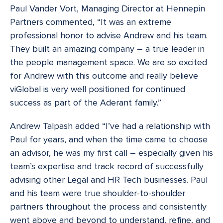
Paul Vander Vort, Managing Director at Hennepin
Partners commented, “It was an extreme
professional honor to advise Andrew and his team.
They built an amazing company – a true leader in
the people management space. We are so excited
for Andrew with this outcome and really believe
viGlobal is very well positioned for continued
success as part of the Aderant family.”
Andrew Talpash added “I’ve had a relationship with
Paul for years, and when the time came to choose
an advisor, he was my first call – especially given his
team’s expertise and track record of successfully
advising other Legal and HR Tech businesses. Paul
and his team were true shoulder-to-shoulder
partners throughout the process and consistently
went above and beyond to understand, refine, and