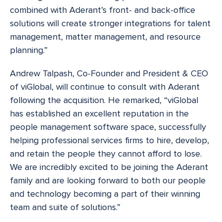
combined with Aderant’s front- and back-office
solutions will create stronger integrations for talent
management, matter management, and resource
planning.”
Andrew Talpash, Co-Founder and President & CEO
of viGlobal, will continue to consult with Aderant
following the acquisition. He remarked, “viGlobal
has established an excellent reputation in the
people management software space, successfully
helping professional services firms to hire, develop,
and retain the people they cannot afford to lose.
We are incredibly excited to be joining the Aderant
family and are looking forward to both our people
and technology becoming a part of their winning
team and suite of solutions.”