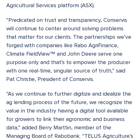
Agricultural Services platform (ASX).
“Predicated on trust and transparency, Conservis
will continue to center around solving problems
that matter for our clients. The partnerships we’ve
forged with companies like Rabo AgriFinance,
Climate FieldView™ and John Deere serve one
purpose only and that’s to empower the producer
with one real-time, singular source of truth,” said
Pat Christie, President of Conservis.
“As we continue to further digitize and idealize the
ag lending process of the future, we recognize the
value in the industry having a digital tool available
for growers to link their agronomic and business
data,” added Berry Marttin, member of the
Managing Board of Rabobank. “TELUS Agriculture’s