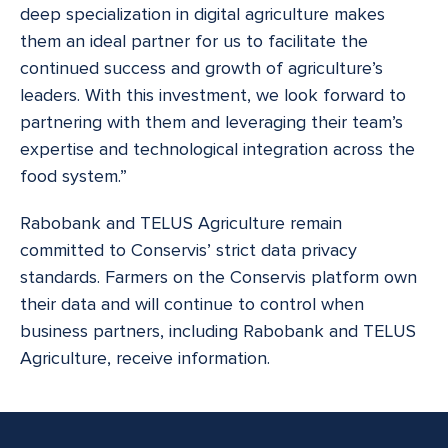
deep specialization in digital agriculture makes
them an ideal partner for us to facilitate the
continued success and growth of agriculture’s
leaders. With this investment, we look forward to
partnering with them and leveraging their team’s
expertise and technological integration across the
food system.”
Rabobank and TELUS Agriculture remain
committed to Conservis’ strict data privacy
standards. Farmers on the Conservis platform own
their data and will continue to control when
business partners, including Rabobank and TELUS
Agriculture, receive information.