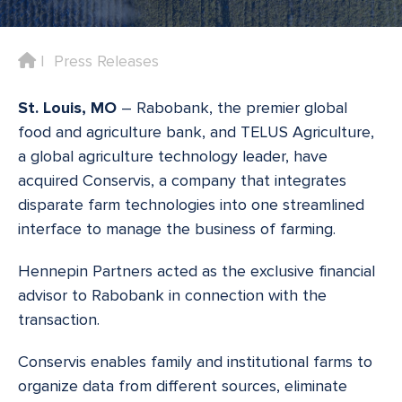
Home
Press Releases
St. Louis, MO
– Rabobank, the premier global
food and agriculture bank, and TELUS Agriculture,
a global agriculture technology leader, have
acquired Conservis, a company that integrates
disparate farm technologies into one streamlined
interface to manage the business of farming.
Hennepin Partners acted as the exclusive financial
advisor to Rabobank in connection with the
transaction.
Conservis enables family and institutional farms to
organize data from different sources, eliminate