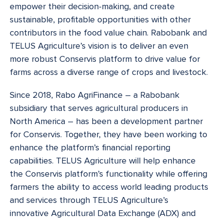
empower their decision-making, and create
sustainable, profitable opportunities with other
contributors in the food value chain. Rabobank and
TELUS Agriculture’s vision is to deliver an even
more robust Conservis platform to drive value for
farms across a diverse range of crops and livestock.
Since 2018, Rabo AgriFinance – a Rabobank
subsidiary that serves agricultural producers in
North America – has been a development partner
for Conservis. Together, they have been working to
enhance the platform’s financial reporting
capabilities. TELUS Agriculture will help enhance
the Conservis platform’s functionality while offering
farmers the ability to access world leading products
and services through TELUS Agriculture’s
innovative Agricultural Data Exchange (ADX) and