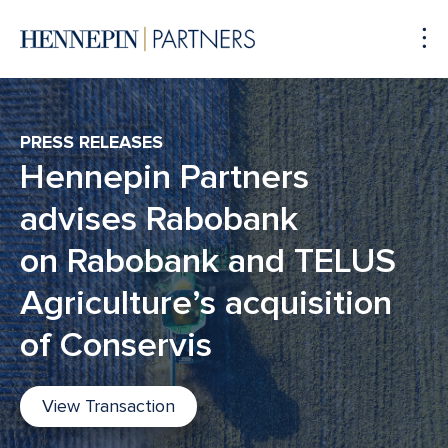
To
Me
PRESS RELEASES
Hennepin Partners
advises Rabobank
on Rabobank and TELUS
Agriculture’s acquisition
of Conservis
View Transaction