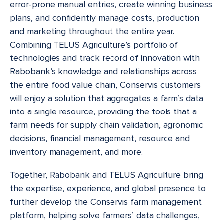
error-prone manual entries, create winning business
plans, and confidently manage costs, production
and marketing throughout the entire year.
Combining TELUS Agriculture’s portfolio of
technologies and track record of innovation with
Rabobank’s knowledge and relationships across
the entire food value chain, Conservis customers
will enjoy a solution that aggregates a farm’s data
into a single resource, providing the tools that a
farm needs for supply chain validation, agronomic
decisions, financial management, resource and
inventory management, and more.
Together, Rabobank and TELUS Agriculture bring
the expertise, experience, and global presence to
further develop the Conservis farm management
platform, helping solve farmers’ data challenges,