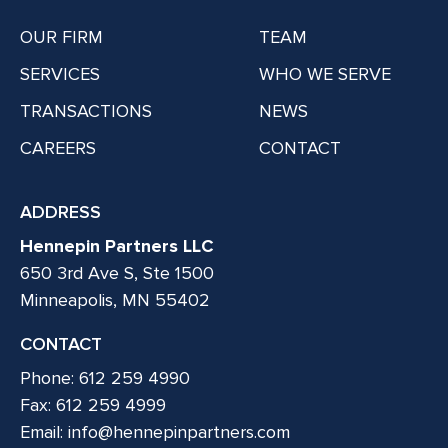
OUR FIRM
TEAM
SERVICES
WHO WE SERVE
TRANSACTIONS
NEWS
CAREERS
CONTACT
ADDRESS
Hennepin Partners LLC
650 3rd Ave S, Ste 1500
Minneapolis, MN 55402
CONTACT
Phone: 612 259 4990
Fax: 612 259 4999
Email:
info@hennepinpartners.com