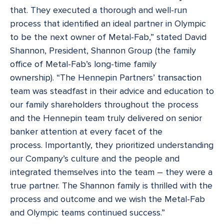
that. They executed a thorough and well-run
process that identified an ideal partner in Olympic
to be the next owner of Metal-Fab,” stated David
Shannon, President, Shannon Group (the family
office of Metal-Fab’s long-time family
ownership). “The Hennepin Partners’ transaction
team was steadfast in their advice and education to
our family shareholders throughout the process
and the Hennepin team truly delivered on senior
banker attention at every facet of the
process. Importantly, they prioritized understanding
our Company’s culture and the people and
integrated themselves into the team – they were a
true partner. The Shannon family is thrilled with the
process and outcome and we wish the Metal-Fab
and Olympic teams continued success.”