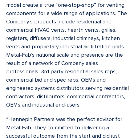
model create a true “one-stop-shop” for venting
components for a wide range of applications. The
Company’s products include residential and
commercial HVAC vents, hearth vents, grilles,
registers, diffusers, industrial chimneys, kitchen
vents and proprietary industrial air filtration units.
Metal-Fab’s national scale and presence are the
result of a network of Company sales
professionals, 3rd party residential sales reps,
commercial bid and spec reps, OEMs and
engineered systems distributors serving residential
contractors, distributors, commercial contractors,
OEMs and industrial end-users.
“Hennepin Partners was the perfect advisor for
Metal-Fab. They committed to delivering a
successful outcome from the start and did just