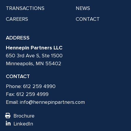
TRANSACTIONS
NEWS
CAREERS
CONTACT
ADDRESS
Hennepin Partners LLC
650 3rd Ave S, Ste 1500
Minneapolis, MN 55402
CONTACT
Phone: 612 259 4990
Fax: 612 259 4999
Email:
info@hennepinpartners.com
Brochure
LinkedIn