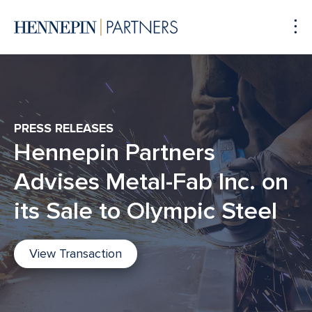
To
Me
PRESS RELEASES
Hennepin Partners
Advises Metal-Fab Inc. on
its Sale to Olympic Steel
View Transaction