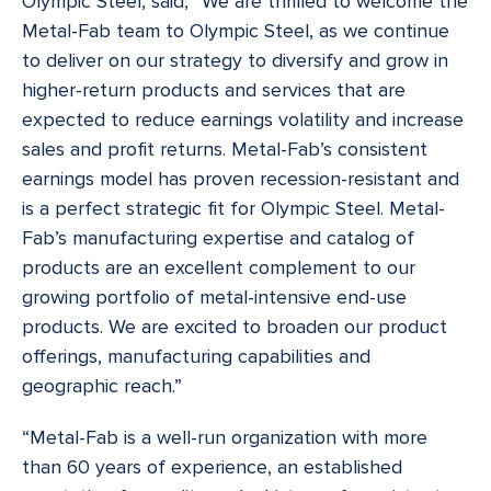
Olympic Steel, said, “We are thrilled to welcome the
Metal-Fab team to Olympic Steel, as we continue
to deliver on our strategy to diversify and grow in
higher-return products and services that are
expected to reduce earnings volatility and increase
sales and profit returns. Metal-Fab’s consistent
earnings model has proven recession-resistant and
is a perfect strategic fit for Olympic Steel. Metal-
Fab’s manufacturing expertise and catalog of
products are an excellent complement to our
growing portfolio of metal-intensive end-use
products. We are excited to broaden our product
offerings, manufacturing capabilities and
geographic reach.”
“Metal-Fab is a well-run organization with more
than 60 years of experience, an established