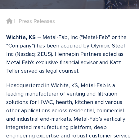
Home
Press Releases
Wichita, KS
– Metal-Fab, Inc (“Metal-Fab” or the
“Company”) has been acquired by Olympic Steel
Inc (Nasdaq: ZEUS). Hennepin Partners acted as
Metal Fab’s exclusive financial advisor and Katz
Teller served as legal counsel.
Headquartered in Wichita, KS, Metal-Fab is a
leading manufacturer of venting and filtration
solutions for HVAC, hearth, kitchen and various
other applications across residential, commercial
and industrial end-markets. Metal-Fab’s vertically
integrated manufacturing platform, deep
engineering expertise and robust customer service