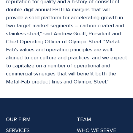
reputation for quality and a history of consistent
double-digit annual EBITDA margins that will
provide a solid platform for accelerating growth in
two target market segments – carbon coated and
stainless steel,” said Andrew Greiff, President and
Chief Operating Officer of Olympic Steel. “Metal-
Fab’s values and operating principles are well-
aligned to our culture and practices, and we expect
to capitalize on a number of operational and
commercial synergies that will benefit both the
Metal-Fab product lines and Olympic Steel.”
OUR FIRM
TEAM
SERVICES
WHO WE SERVE