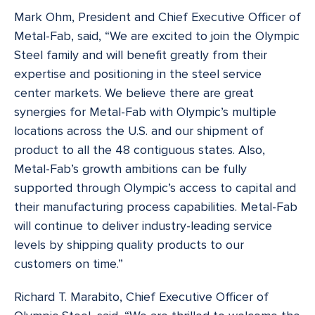
Mark Ohm, President and Chief Executive Officer of
Metal-Fab, said, “We are excited to join the Olympic
Steel family and will benefit greatly from their
expertise and positioning in the steel service
center markets. We believe there are great
synergies for Metal-Fab with Olympic’s multiple
locations across the U.S. and our shipment of
product to all the 48 contiguous states. Also,
Metal-Fab’s growth ambitions can be fully
supported through Olympic’s access to capital and
their manufacturing process capabilities. Metal-Fab
will continue to deliver industry-leading service
levels by shipping quality products to our
customers on time.”
Richard T. Marabito, Chief Executive Officer of