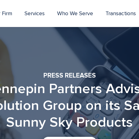
 Firm
Services
Who We Serve
Transactions
PRESS RELEASES
nnepin Partners Advi
lution Group on its Sa
Sunny Sky Products