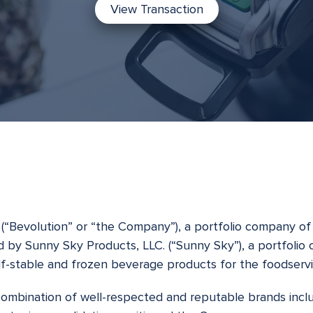
View Transaction
(“Bevolution” or “the Company”), a portfolio company of 
d by Sunny Sky Products, LLC. (“Sunny Sky”), a portfolio
lf-stable and frozen beverage products for the foodservi
combination of well-respected and reputable brands inclu