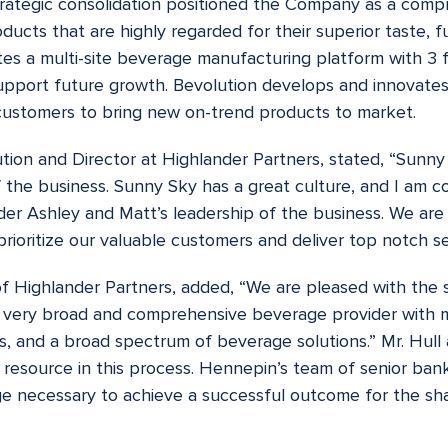
rategic consolidation positioned the Company as a comp
ducts that are highly regarded for their superior taste, f
es a multi-site beverage manufacturing platform with 3 fac
upport future growth. Bevolution develops and innovates
 customers to bring new on-trend products to market.
on and Director at Highlander Partners, stated, “Sunny S
f the business. Sunny Sky has a great culture, and I am 
er Ashley and Matt’s leadership of the business. We are 
prioritize our valuable customers and deliver top notch se
of Highlander Partners, added, “We are pleased with the 
 a very broad and comprehensive beverage provider with 
s, and a broad spectrum of beverage solutions.” Mr. Hull
 resource in this process. Hennepin’s team of senior ban
e necessary to achieve a successful outcome for the sha