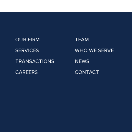
OUR FIRM
TEAM
SERVICES
WHO WE SERVE
TRANSACTIONS
NEWS
CAREERS
CONTACT