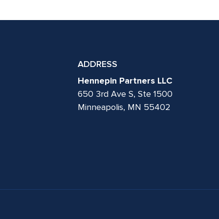
ADDRESS
Hennepin Partners LLC
650 3rd Ave S, Ste 1500
Minneapolis, MN 55402