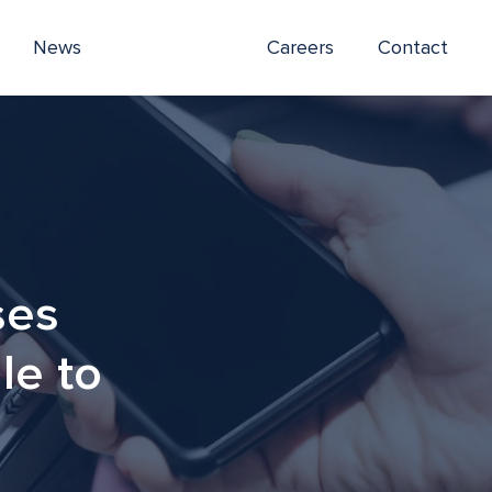
News
Careers
Contact
ses
le to