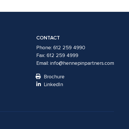
CONTACT
Phone: 612 259 4990
Fax: 612 259 4999
Email:
info@hennepinpartners.com
Brochure
LinkedIn