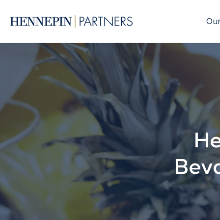
Our
He
Bevo