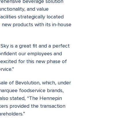
rehensive beverage solution
unctionality, and value
ilities strategically located
 new products with its in-house
ky is a great fit and a perfect
confident our employees and
excited for this new phase of
rvice.”
sale of Bevolution, which, under
marquee foodservice brands,
 also stated, “The Hennepin
kers provided the transaction
reholders.”