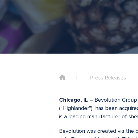
Home
Press Releases
Chicago, IL
– Bevolution Group 
(“Highlander”), has been acquire
is a leading manufacturer of she
Bevolution was created via the 