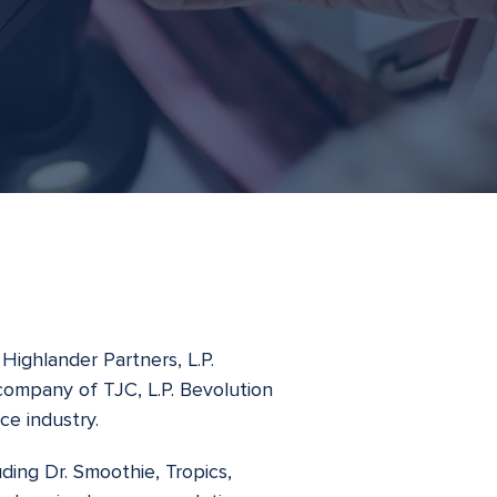
Highlander Partners, L.P.
 company of TJC, L.P. Bevolution
ce industry.
ding Dr. Smoothie, Tropics,