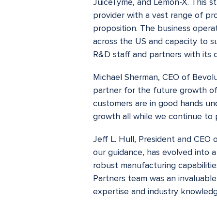
JuiceTyme, and Lemon-X. This st
provider with a vast range of pro
proposition. The business operat
across the US and capacity to s
R&D staff and partners with its
Michael Sherman, CEO of Bevoluti
partner for the future growth o
customers are in good hands und
growth all while we continue to 
Jeff L. Hull, President and CEO 
our guidance, has evolved into
robust manufacturing capabilitie
Partners team was an invaluable
expertise and industry knowledg