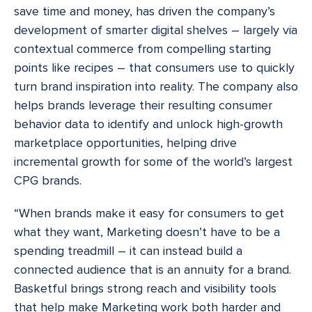
save time and money, has driven the company’s
development of smarter digital shelves – largely via
contextual commerce from compelling starting
points like recipes – that consumers use to quickly
turn brand inspiration into reality. The company also
helps brands leverage their resulting consumer
behavior data to identify and unlock high-growth
marketplace opportunities, helping drive
incremental growth for some of the world’s largest
CPG brands.
“When brands make it easy for consumers to get
what they want, Marketing doesn’t have to be a
spending treadmill – it can instead build a
connected audience that is an annuity for a brand.
Basketful brings strong reach and visibility tools
that help make Marketing work both harder and