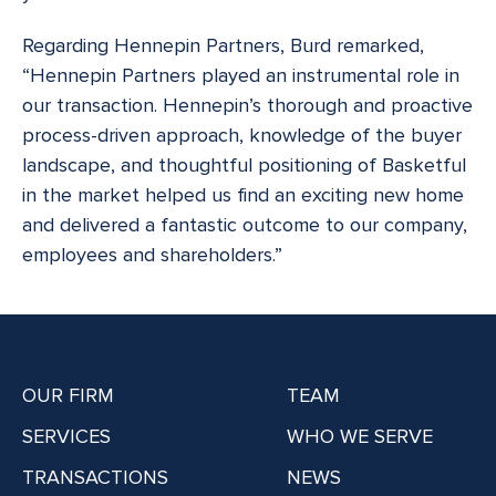
Regarding Hennepin Partners, Burd remarked,
“Hennepin Partners played an instrumental role in
our transaction. Hennepin’s thorough and proactive
process-driven approach, knowledge of the buyer
landscape, and thoughtful positioning of Basketful
in the market helped us find an exciting new home
and delivered a fantastic outcome to our company,
employees and shareholders.”
OUR FIRM
TEAM
SERVICES
WHO WE SERVE
TRANSACTIONS
NEWS