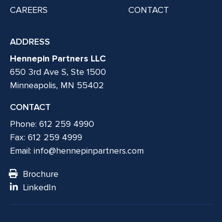
CAREERS
CONTACT
ADDRESS
Hennepin Partners LLC
650 3rd Ave S, Ste 1500
Minneapolis, MN 55402
CONTACT
Phone: 612 259 4990
Fax: 612 259 4999
Email:
info@hennepinpartners.com
Brochure
LinkedIn