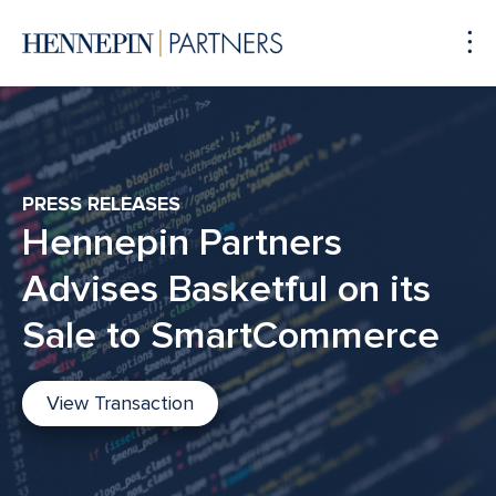
To
Me
PRESS RELEASES
Hennepin Partners
Advises Basketful on its
Sale to SmartCommerce
View Transaction