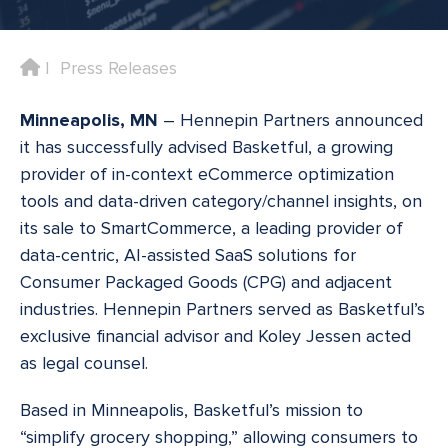
Home
Press Releases
Minneapolis, MN
– Hennepin Partners announced
it has successfully advised Basketful, a growing
provider of in-context eCommerce optimization
tools and data-driven category/channel insights, on
its sale to SmartCommerce, a leading provider of
data-centric, AI-assisted SaaS solutions for
Consumer Packaged Goods (CPG) and adjacent
industries. Hennepin Partners served as Basketful’s
exclusive financial advisor and Koley Jessen acted
as legal counsel.
Based in Minneapolis, Basketful’s mission to
“simplify grocery shopping,” allowing consumers to