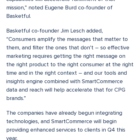
mission,” noted Eugene Burd co-founder of
Basketful.
Basketful co-founder Jim Lesch added,
“Consumers amplify the messages that matter to
them, and filter the ones that don’t – so effective
marketing requires getting the right message on
the right product to the right consumer at the right
time and in the right context – and our tools and
insights engine combined with SmartCommerce
data and reach will help accelerate that for CPG
brands.”
The companies have already begun integrating
technologies, and SmartCommerce will begin
providing enhanced services to clients in Q4 this
year.