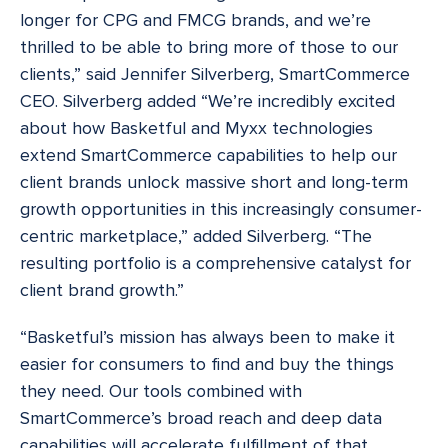
longer for CPG and FMCG brands, and we’re
thrilled to be able to bring more of those to our
clients,” said Jennifer Silverberg, SmartCommerce
CEO. Silverberg added “We’re incredibly excited
about how Basketful and Myxx technologies
extend SmartCommerce capabilities to help our
client brands unlock massive short and long-term
growth opportunities in this increasingly consumer-
centric marketplace,” added Silverberg. “The
resulting portfolio is a comprehensive catalyst for
client brand growth.”
“Basketful’s mission has always been to make it
easier for consumers to find and buy the things
they need. Our tools combined with
SmartCommerce’s broad reach and deep data
capabilities will accelerate fulfillment of that